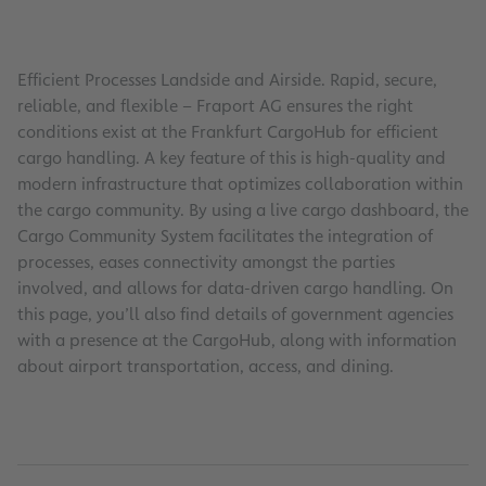
Efficient Processes Landside and Airside. Rapid, secure,
reliable, and flexible – Fraport AG ensures the right
conditions exist at the Frankfurt CargoHub for efficient
cargo handling. A key feature of this is high-quality and
modern infrastructure that optimizes collaboration within
the cargo community. By using a live cargo dashboard, the
Cargo Community System facilitates the integration of
processes, eases connectivity amongst the parties
involved, and allows for data-driven cargo handling. On
this page, you’ll also find details of government agencies
with a presence at the CargoHub, along with information
about airport transportation, access, and dining.