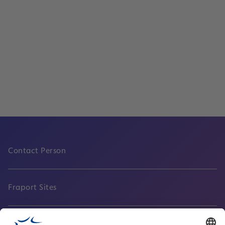
Services
Cargo departures and arrivals
Read
Contact Person
Fraport Sites
News