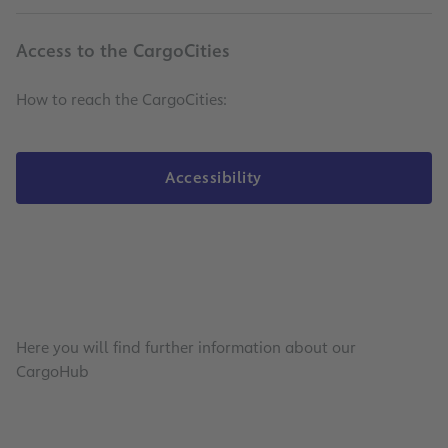
Access to the CargoCities
How to reach the CargoCities:
Accessibility
Here you will find further information about our
CargoHub