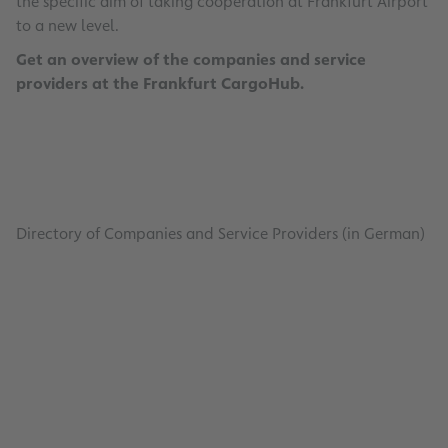
the specific aim of taking cooperation at Frankfurt Airport
to a new level.
Get an overview of the companies and service
providers at the Frankfurt CargoHub.
Directory of Companies and Service Providers (in German)