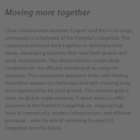
Moving more together
Close collaboration between Fraport and the local cargo
community is a hallmark of the Frankfurt CargoHub. The
companies involved work together to determine their
needs, developing solutions that meet both global and
local requirements. This allows them to create ideal
conditions for the efficient handling of air cargo for
everyone. This cooperative approach helps with finding
innovative answers to challenges and with creating long-
term opportunities for joint growth. The common goal is
clear: As global trade expands, Fraport wants to offer
everyone at the Frankfurt CargoHub an ongoing high
level of connectivity, modern infrastructure, and efficient
processes - with the aim of remaining Europe’s #1
CargoHub into the future.