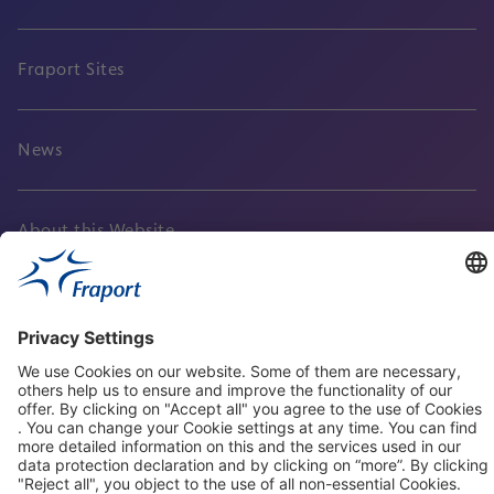
Fraport Sites
News
About this Website
Frankfurt Airport
properties.socialType
properties.socialType
properties.socialType
properties.socialType
Frankfurt CargoHub
properties.socialType