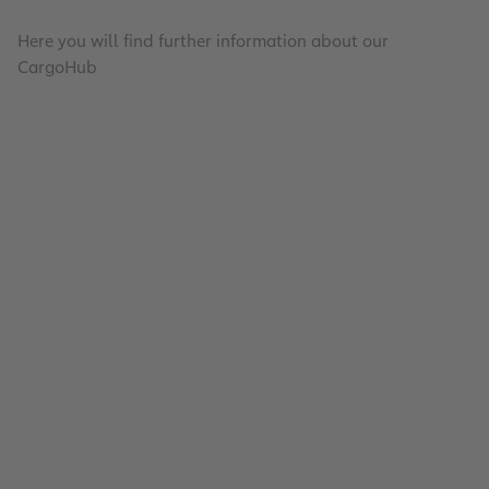
Here you will find further information about our
CargoHub
On-site Partnerships
Air Cargo Community Frankfurt e.V.
Read
Efficient Processes Landside and Airside
Full-Service Portfolio
Read