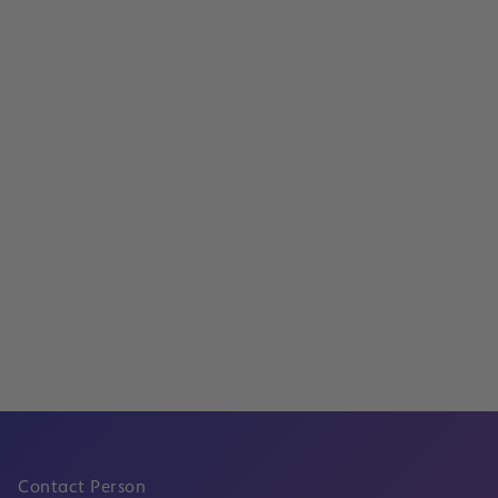
Services
Project development and investment
Read
Innovative processes at the Frankfurt CargoHu
Digitization and Process Optimization
Read
Contact Person