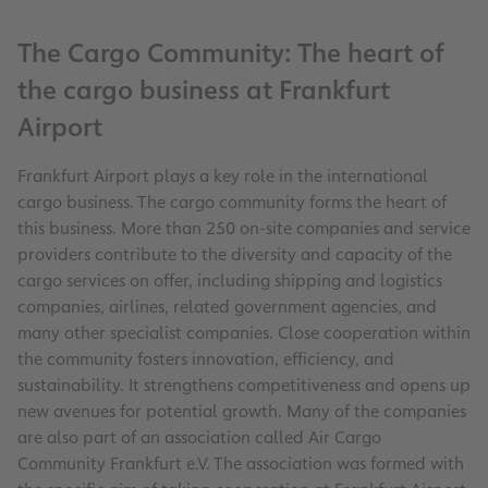
The Cargo Community: The heart of
the cargo business at Frankfurt
Airport
Frankfurt Airport plays a key role in the international
cargo business. The cargo community forms the heart of
this business. More than 250 on-site companies and service
providers contribute to the diversity and capacity of the
cargo services on offer, including shipping and logistics
companies, airlines, related government agencies, and
many other specialist companies. Close cooperation within
the community fosters innovation, efficiency, and
sustainability. It strengthens competitiveness and opens up
new avenues for potential growth. Many of the companies
are also part of an association called Air Cargo
Community Frankfurt e.V. The association was formed with